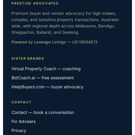
PRESTIGE ADVOCATES
Premium buyer and vendor advocacy for high-stakes,
complex, and sensitive property transactions. Australia-
wide, with regional depth across Melbourne, Bendigo,
Shepparton, Ballarat, and Geelong.
Powered by Leverage Listings — LIC:10034573.
SISTER BRANDS
Virtual Property Coach — coaching
BidCoach.ai — free assessment
iHelpBuyers.com — buyer advocacy
CONTACT
Contact — book a conversation
For Advisers
Privacy