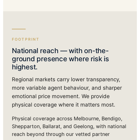
FOOTPRINT
National reach — with on-the-
ground presence where risk is
highest.
Regional markets carry lower transparency,
more variable agent behaviour, and sharper
emotional price movement. We provide
physical coverage where it matters most.
Physical coverage across Melbourne, Bendigo,
Shepparton, Ballarat, and Geelong, with national
reach beyond through our vetted partner