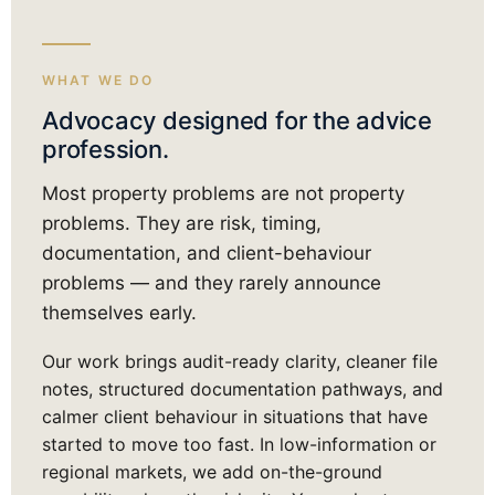
WHAT WE DO
Advocacy designed for the advice
profession.
Most property problems are not property
problems. They are risk, timing,
documentation, and client-behaviour
problems — and they rarely announce
themselves early.
Our work brings audit-ready clarity, cleaner file
notes, structured documentation pathways, and
calmer client behaviour in situations that have
started to move too fast. In low-information or
regional markets, we add on-the-ground