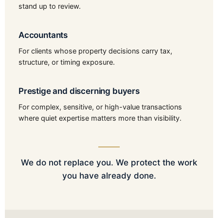
stand up to review.
Accountants
For clients whose property decisions carry tax,
structure, or timing exposure.
Prestige and discerning buyers
For complex, sensitive, or high-value transactions
where quiet expertise matters more than visibility.
We do not replace you. We protect the work
you have already done.