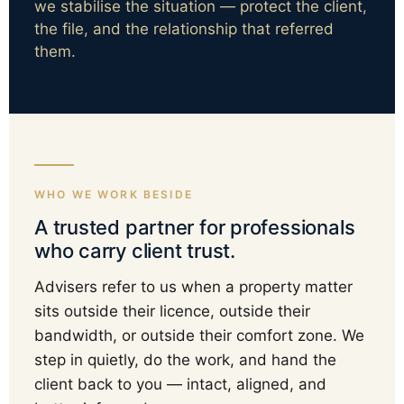
we stabilise the situation — protect the client,
the file, and the relationship that referred
them.
WHO WE WORK BESIDE
A trusted partner for professionals
who carry client trust.
Advisers refer to us when a property matter
sits outside their licence, outside their
bandwidth, or outside their comfort zone. We
step in quietly, do the work, and hand the
client back to you — intact, aligned, and