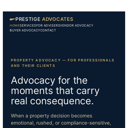
PRESTIGE
ADVOCATES
HOME
SERVICES
FOR ADVISERS
VENDOR ADVOCACY
BUYER ADVOCACY
CONTACT
PROPERTY ADVOCACY — FOR PROFESSIONALS
AND THEIR CLIENTS
Advocacy for the
moments that carry
real consequence.
When a property decision becomes
emotional, rushed, or compliance-sensitive,