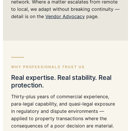
network. Where a matter escalates from remote
to local, we adapt without breaking continuity —
detail is on the
Vendor Advocacy
page.
WHY PROFESSIONALS TRUST US
Real expertise. Real stability. Real
protection.
Thirty-plus years of commercial experience,
para-legal capability, and quasi-legal exposure
in regulatory and dispute environments —
applied to property transactions where the
consequences of a poor decision are material.