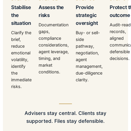
Stabilise
Assess the
Provide
Protect t
the
risks
strategic
outcome
situation
oversight
Documentation
Audit-read
gaps,
records,
Clarify the
Buy- or sell-
compliance
aligned
brief,
side
considerations,
communica
reduce
pathway,
agent leverage,
defensible
emotional
negotiation,
timing, and
decisions.
volatility,
agent
market
identify
management,
conditions.
the
due-diligence
immediate
clarity.
risks.
Advisers stay central. Clients stay
supported. Files stay defensible.