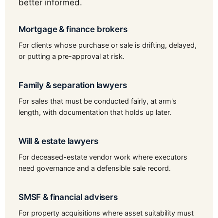
better informed.
Mortgage & finance brokers
For clients whose purchase or sale is drifting, delayed,
or putting a pre-approval at risk.
Family & separation lawyers
For sales that must be conducted fairly, at arm's
length, with documentation that holds up later.
Will & estate lawyers
For deceased-estate vendor work where executors
need governance and a defensible sale record.
SMSF & financial advisers
For property acquisitions where asset suitability must