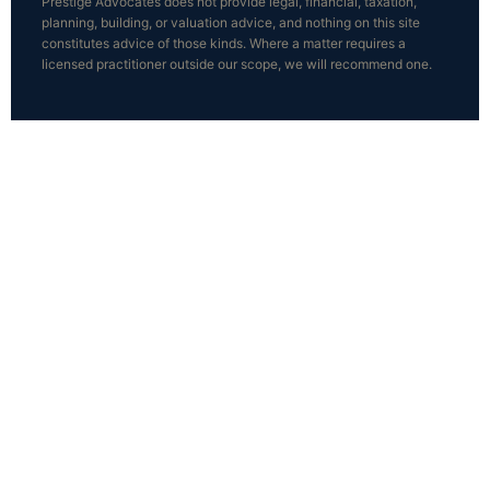
Prestige Advocates does not provide legal, financial, taxation,
planning, building, or valuation advice, and nothing on this site
constitutes advice of those kinds. Where a matter requires a
licensed practitioner outside our scope, we will recommend one.