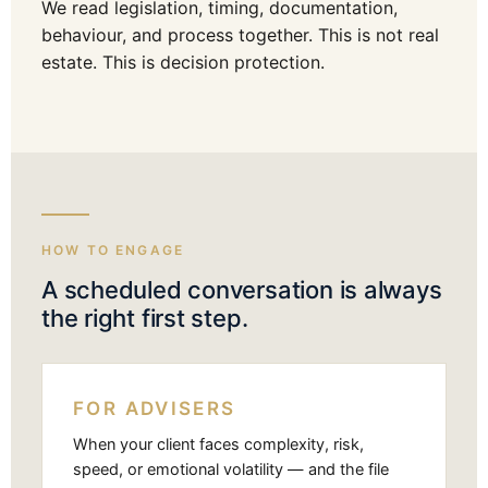
We read legislation, timing, documentation,
behaviour, and process together. This is not real
estate. This is decision protection.
HOW TO ENGAGE
A scheduled conversation is always
the right first step.
FOR ADVISERS
When your client faces complexity, risk,
speed, or emotional volatility — and the file