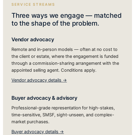
SERVICE STREAMS
Three ways we engage — matched
to the shape of the problem.
Vendor advocacy
Remote and in-person models — often at no cost to
the client or estate, where the engagement is funded
through a commission-sharing arrangement with the
appointed selling agent. Conditions apply.
Vendor advocacy details →
Buyer advocacy & advisory
Professional-grade representation for high-stakes,
time-sensitive, SMSF, sight-unseen, and complex-
market purchases.
Buyer advocacy details →