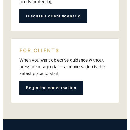
needs protecting.
Discuss a client scenario
FOR CLIENTS
When you want objective guidance without
pressure or agenda — a conversation is the
safest place to start.
Begin the conversation