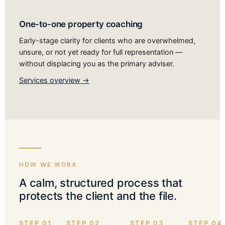
One-to-one property coaching
Early-stage clarity for clients who are overwhelmed,
unsure, or not yet ready for full representation —
without displacing you as the primary adviser.
Services overview →
HOW WE WORK
A calm, structured process that
protects the client and the file.
STEP 01
STEP 02
STEP 03
STEP 04