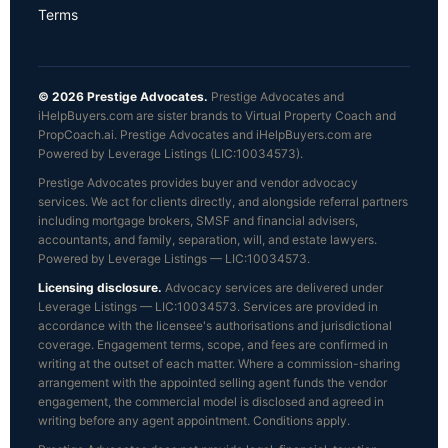
Terms
© 2026 Prestige Advocates.
Prestige Advocates and
iHelpBuyers.com are sister brands to Virtual Property Coach and
PropCoach.ai. Prestige Advocates and iHelpBuyers.com are
Powered by Leverage Listings (LIC:10034573).
Prestige Advocates provides buyer and vendor advocacy
services. We act for clients directly, and alongside referral partners
including mortgage brokers, SMSF and financial advisers,
accountants, and family, separation, will, and estate lawyers.
Powered by Leverage Listings — LIC:10034573.
Licensing disclosure.
Advocacy services are delivered under
Leverage Listings — LIC:10034573. Services are provided in
accordance with the licensee's authorisations and jurisdictional
coverage. Engagement terms, scope, and fees are confirmed in
writing at the outset of each matter. Where a commission-sharing
arrangement with the appointed selling agent funds the vendor
engagement, the commercial model is disclosed and agreed in
writing before any agent appointment. Conditions apply.