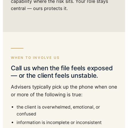
capability where the risk sits. Your role stays
central — ours protects it.
WHEN TO INVOLVE US
Call us when the file feels exposed
— or the client feels unstable.
Advisers typically pick up the phone when one
or more of the following is true:
the client is overwhelmed, emotional, or
confused
information is incomplete or inconsistent