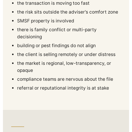
the transaction is moving too fast
the risk sits outside the adviser's comfort zone
SMSF property is involved
there is family conflict or multi-party
decisioning
building or pest findings do not align
the client is selling remotely or under distress
the market is regional, low-transparency, or
opaque
compliance teams are nervous about the file
referral or reputational integrity is at stake