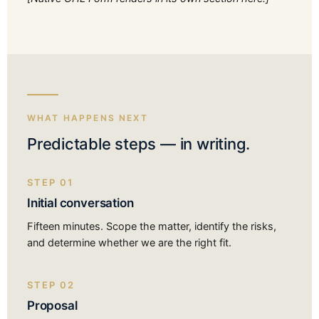
WHAT HAPPENS NEXT
Predictable steps — in writing.
STEP 01
Initial conversation
Fifteen minutes. Scope the matter, identify the risks,
and determine whether we are the right fit.
STEP 02
Proposal